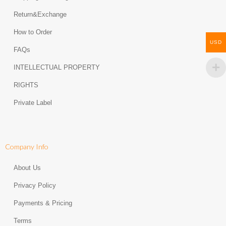
Return&Exchange
How to Order
USD
FAQs
INTELLECTUAL PROPERTY
RIGHTS
Private Label
Company Info
About Us
Privacy Policy
Payments & Pricing
Terms