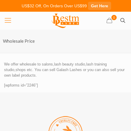
US$32 Off, On Orders Over US$99
Get Here
0
Wholesale Price
We offer wholesale to salons,lash beauty studio,lash training
studio,shops etc. You can sell Galash Lashes or you can also sell your
own label products.
[wpforms id=”2246″]