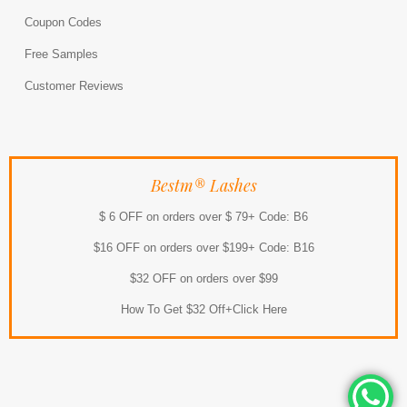
Coupon Codes
Free Samples
Customer Reviews
Bestm® Lashes
$ 6 OFF on orders over $ 79+ Code: B6
$16 OFF on orders over $199+ Code: B16
$32 OFF on orders over $99
How To Get $32 Off+Click Here