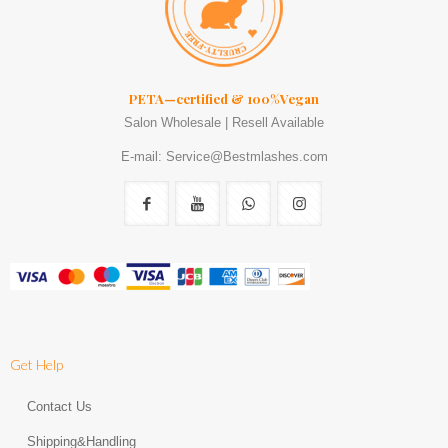
PETA—certified & 100%Vegan
Salon Wholesale | Resell Available
E-mail: Service@Bestmlashes.com
Get Help
Contact Us
Shipping&Handling