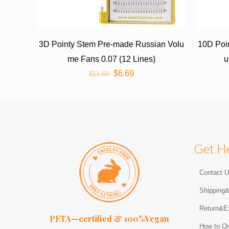
3D Pointy Stem Pre-made Russian Volu
10D Poi
me Fans 0.07 (12 Lines)
u
$
6.69
$
11.69
Get H
Contact 
Shipping
Return&E
PETA—certified & 100%Vegan
How to Or