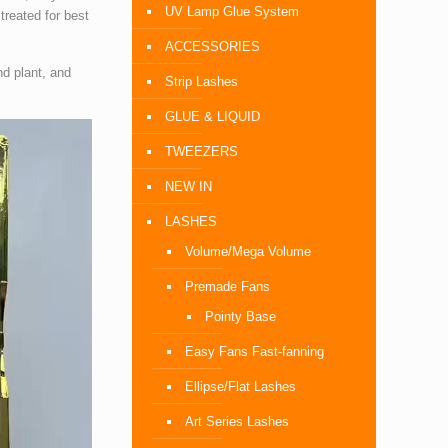
UV Lamp Glue System
treated for best
ACCESSORIES
nd plant, and
Strip Lashes
GLUE & LIQUID
TWEEZERS
NEW IN
LASHES
Volume/Mega Volume
Premade Fans
Pointy Base
Easy Fans Fast-fanning
Ellipse/Flat Lashes
Art Series Lashes