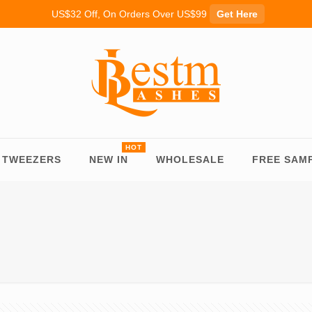
US$32 Off, On Orders Over US$99
Get Here
TWEEZERS
NEW IN
WHOLESALE
FREE SAM