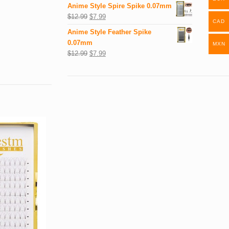
Anime Style Spire Spike 0.07mm
$
12.99
$
7.99
CAD
Anime Style Feather Spike
0.07mm
MXN
$
12.99
$
7.99