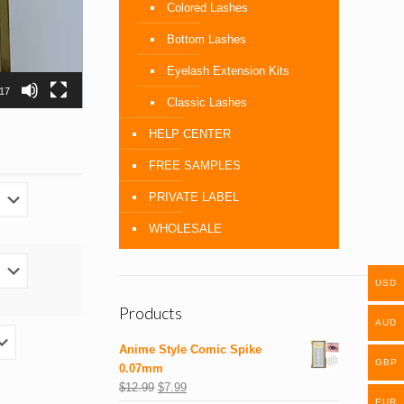
Colored Lashes
Bottom Lashes
Eyelash Extension Kits
:17
Classic Lashes
HELP CENTER
FREE SAMPLES
PRIVATE LABEL
WHOLESALE
USD
Products
AUD
Anime Style Comic Spike
GBP
0.07mm
$
12.99
$
7.99
EUR