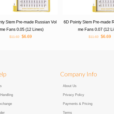
nty Stem Pre-made Russian Vol
6D Pointy Stem Pre-made R
me Fans 0.05 (12 Lines)
me Fans 0.07 (12 L
$
6.69
$
6.69
$
11.69
$
11.69
elp
Company Info
Us
About Us
&Handling
Privacy Policy
xchange
Payments & Pricing
der
Terms