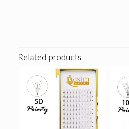
Related products