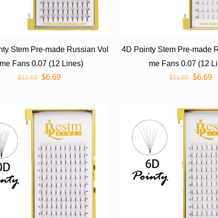
nty Stem Pre-made Russian Vol
4D Pointy Stem Pre-made R
me Fans 0.07 (12 Lines)
me Fans 0.07 (12 L
$
6.69
$
6.69
$
11.69
$
11.69