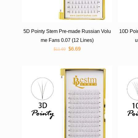
5D Pointy Stem Pre-made Russian Volu
10D Poi
me Fans 0.07 (12 Lines)
u
$
6.69
$
11.69