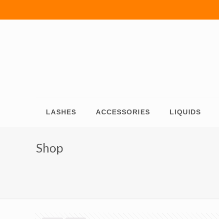
LASHES
ACCESSORIES
LIQUIDS
Shop