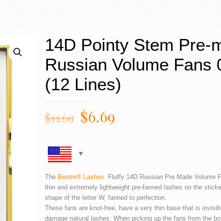
14D Pointy Stem Pre-
Russian Volume Fans 
(12 Lines)
$
6.69
$
11.69
The
Bestm® Lashes
Fluffy 14D Russian Pre Made Volume Fa
thin and extremely lightweight pre-fanned lashes on the sticker
shape of the letter W, fanned to perfection.
These fans are knot-free, have a very thin base that is invisib
damage natural lashes. When picking up the fans from the bo