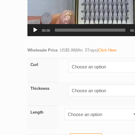
00:00
00
Wholesale Price
: US$5.99(Min. 5Trays)
Click Here
Curl
Thickness
Length