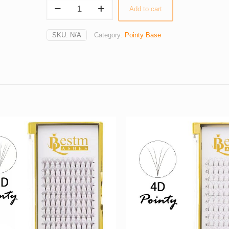
14D
Add to cart
Pointy
Stem
SKU:
N/A
Category:
Pointy Base
Pre-
made
Russian
Volume
Fans
0.05
(12
Lines)
quantity