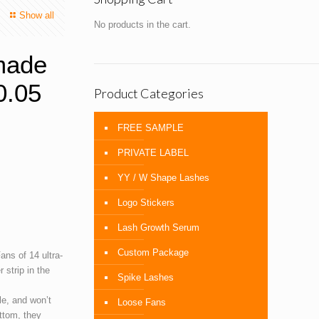
Show all
No products in the cart.
made
0.05
Product Categories
FREE SAMPLE
PRIVATE LABEL
YY / W Shape Lashes
Logo Stickers
Lash Growth Serum
Custom Package
ns of 14 ultra-
 strip in the
Spike Lashes
le, and won’t
Loose Fans
ttom, they