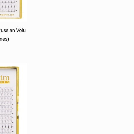
ussian Volu
ines)