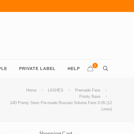
0
PLE
PRIVATE LABEL
HELP
Home
LASHES
Premade Fans
Pointy Base
14D Pointy Stem Pre-made Russian Volume Fans 0.05 (12
Lines)
Shopping Cart