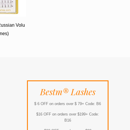
ussian Volu
ines)
Bestm® Lashes
$ 6 OFF on orders over $ 79+ Code: B6
$16 OFF on orders over $199+ Code:
B16