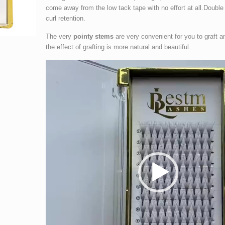
come away from the low tack tape with no effort at all.Double 
curl retention.
The very
pointy stems
are very convenient for you to graft a
the effect of grafting is more natural and beautiful.
Video
Player