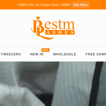
US$32 Off, On Orders Over US$99
Get Here
TWEEZERS
NEW IN
WHOLESALE
FREE SAM