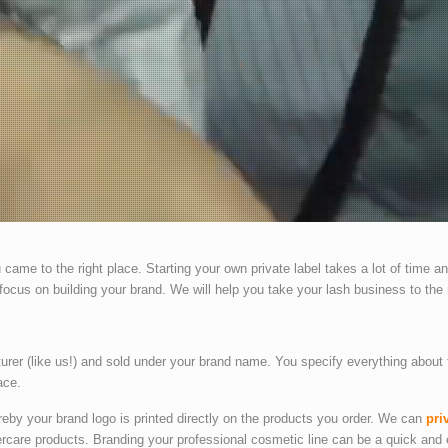
came to the right place. Starting your own private label takes a lot of time an
focus on building your brand. We will help you take your lash business to the 
turer (like us!) and sold under your brand name. You specify everything about 
ace.
ereby your brand logo is printed directly on the products you order. We can
pri
ercare products. Branding your professional cosmetic line can be a quick an