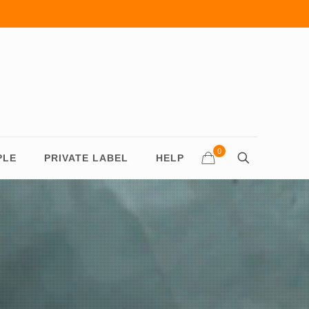
0
PLE
PRIVATE LABEL
HELP