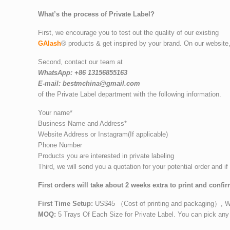
What’s the process of Private Label?
First, we encourage you to test out the quality of our existing
GAlash
® products & get inspired by your brand. On our website
Second, contact our team at
WhatsApp: +86 13156855163
E-mail: bestmchina@gmail.com
of the Private Label department with the following information.
Your name*
Business Name and Address*
Website Address or Instagram(If applicable)
Phone Number
Products you are interested in private labeling
Third, we will send you a quotation for your potential order and if
First orders will take about 2 weeks extra to print and confir
First Time Setup:
US$45 （Cost of printing and packaging）, We wi
MOQ:
5 Trays Of Each Size for Private Label. You can pick any 