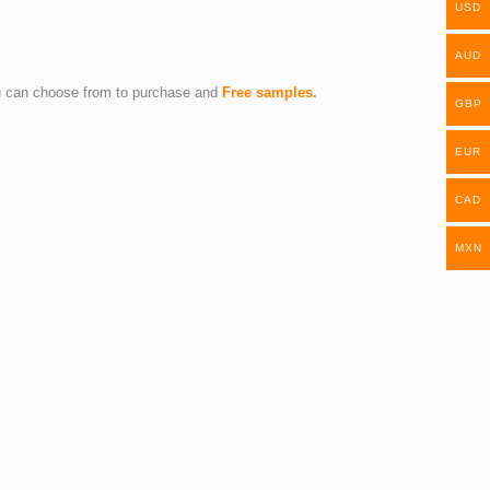
USD
AUD
you can choose from to purchase and
Free samples.
GBP
EUR
CAD
MXN