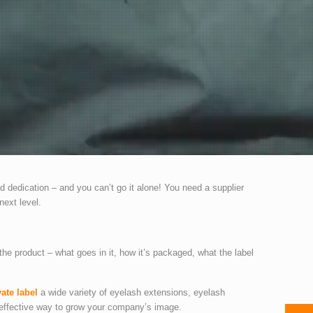
d dedication – and you can’t go it alone! You need a supplier
next level.
the product – what goes in it, how it’s packaged, what the label
vate label
a wide variety of eyelash extensions, eyelash
d effective way to grow your company’s image.