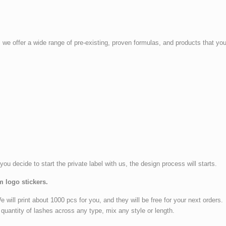
, we offer a wide range of pre-existing, proven formulas, and products that 
 you decide to start the private label with us, the design process will starts.
m logo stickers.
ll print about 1000 pcs for you, and they will be free for your next orders.
quantity of lashes across any type, mix any style or length.