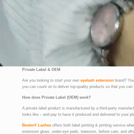
Private Label & OEM
Are you looking to start your own
eyelash extension
brand? You 
you can count on to deliver top-quality products so that you can 
How does Private Label (OEM) work?
A private label product is manufactured by a third-party manufac
looks like – and pay to have it produced and delivered to your pl
Bestm® Lashes
offers both label printing & printing service wh
extension glues, under-eye pads, tweezers, before care, and aft