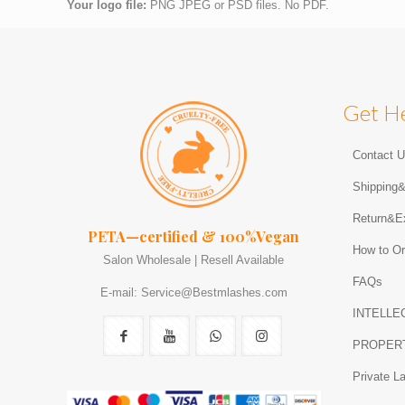
Your logo file:
PNG JPEG or PSD files. No PDF.
Get H
Contact 
Shipping
Return&E
PETA—certified & 100%Vegan
How to Or
Salon Wholesale | Resell Available
FAQs
E-mail: Service@Bestmlashes.com
INTELLE
PROPER
Private L