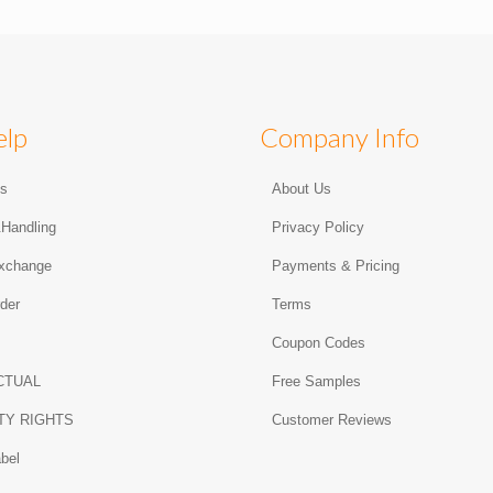
elp
Company Info
Us
About Us
&Handling
Privacy Policy
xchange
Payments & Pricing
der
Terms
Coupon Codes
CTUAL
Free Samples
TY RIGHTS
Customer Reviews
abel