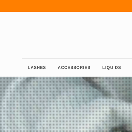
LASHES
ACCESSORIES
LIQUIDS