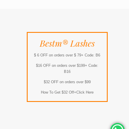
Bestm® Lashes
$ 6 OFF on orders over $ 79+ Code: B6
$16 OFF on orders over $199+ Code:
B16
$32 OFF on orders over $99
How To Get $32 Off+Click Here