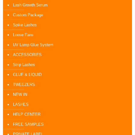
Lash Growth Serum
Custom Package
Spike Lashes
Loose Fans
UV Lamp Glue System
ACCESSORIES
Strip Lashes
GLUE & LIQUID
TWEEZERS
NEW IN
LASHES
HELP CENTER
FREE SAMPLES
PRIVATE LABEL