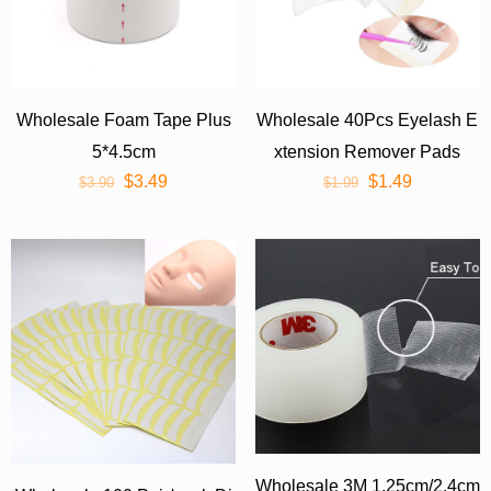
Wholesale Foam Tape Plus
Wholesale 40Pcs Eyelash E
5*4.5cm
xtension Remover Pads
$
3.49
$
1.49
$
3.90
$
1.99
Wholesale 3M 1.25cm/2.4cm