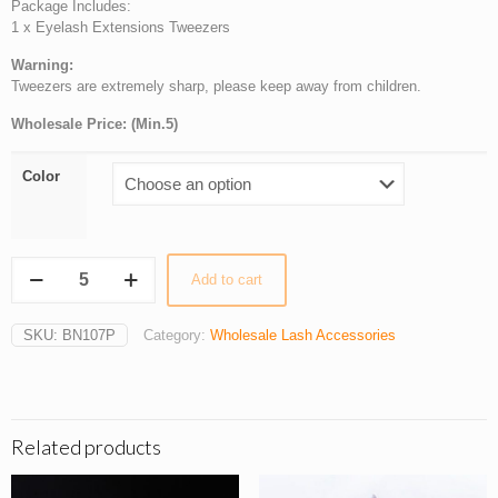
Package Includes:
1 x Eyelash Extensions Tweezers
Warning:
Tweezers are extremely sharp, please keep away from children.
Wholesale Price: (Min.5)
Color
Wholesale
Add to cart
VETUS
Straight
Tweezers
SKU:
BN107P
Category:
Wholesale Lash Accessories
for
Professional
Eyelash
Extensions
quantity
Related products