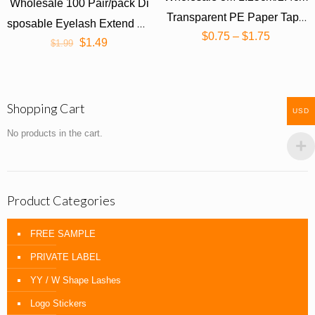
Wholesale 100 Pair/pack Di
Transparent PE Paper Tape
sposable Eyelash Extend Pa
$
0.75
–
$
1.75
(1 roll)
$
1.49
$
1.99
tches
Shopping Cart
USD
No products in the cart.
Product Categories
FREE SAMPLE
PRIVATE LABEL
YY / W Shape Lashes
Logo Stickers