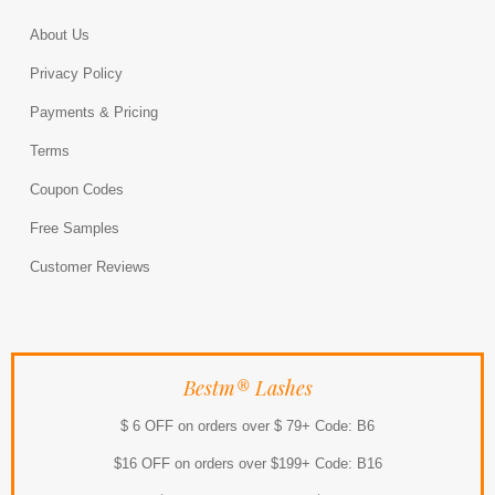
About Us
Privacy Policy
Payments & Pricing
Terms
Coupon Codes
Free Samples
Customer Reviews
Bestm® Lashes
$ 6 OFF on orders over $ 79+ Code: B6
$16 OFF on orders over $199+ Code: B16