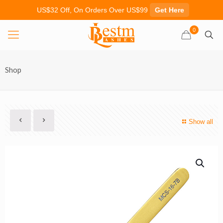
US$32 Off, On Orders Over US$99
Get Here
0
Shop
Show all