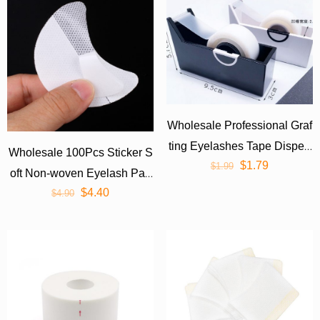
Wholesale Professional Graf
ting Eyelashes Tape Dispen
Wholesale 100Pcs Sticker S
$
1.79
ser Cutter Desktop
$
1.99
oft Non-woven Eyelash Pad
$
4.40
s/Remover Pads
$
4.90