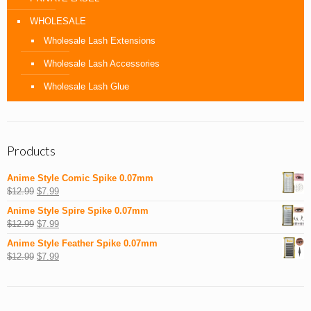
WHOLESALE
Wholesale Lash Extensions
Wholesale Lash Accessories
Wholesale Lash Glue
Products
Anime Style Comic Spike 0.07mm
$
12.99
$
7.99
Anime Style Spire Spike 0.07mm
$
12.99
$
7.99
Anime Style Feather Spike 0.07mm
$
12.99
$
7.99