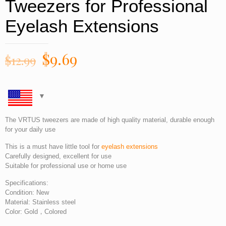
Tweezers for Professional
Eyelash Extensions
$
9.69
$
12.99
The VRTUS tweezers are made of high quality material, durable enough
for your daily use
This is a must have little tool for
eyelash extensions
Carefully designed, excellent for use
Suitable for professional use or home use
Specifications:
Condition: New
Material: Stainless steel
Color: Gold，Colored