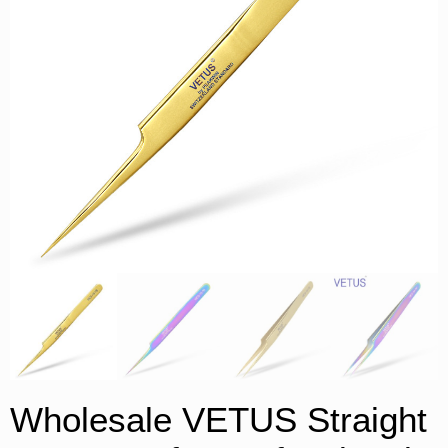
Wholesale VETUS Straight