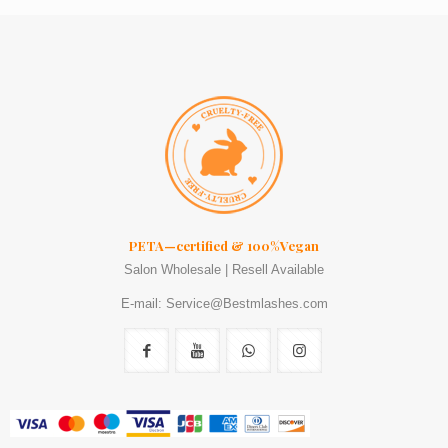
PETA—certified & 100%Vegan
Salon Wholesale | Resell Available
E-mail: Service@Bestmlashes.com