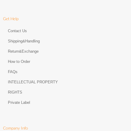
Get Help
Contact Us
Shipping&Handling
Return&Exchange
How to Order
FAQs
INTELLECTUAL PROPERTY
RIGHTS
Private Label
Company Info