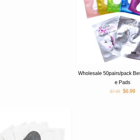
Wholesale 50pairs/pack Bes
e Pads
$
6.99
$
7.49