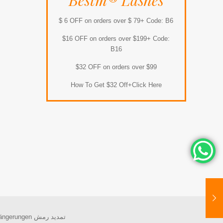
Bestm® Lashes
$ 6 OFF on orders over $ 79+ Code: B6
$16 OFF on orders over $199+ Code:
B16
$32 OFF on orders over $99
How To Get $32 Off+Click Here
ängerungen
تمديد رمش