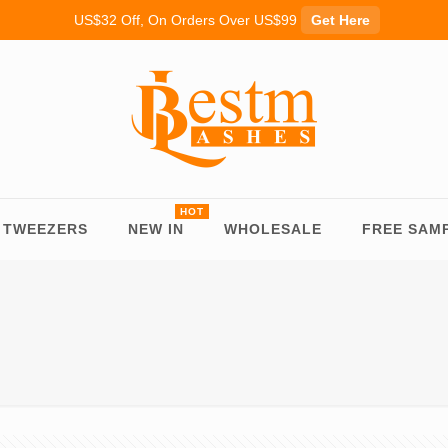
US$32 Off, On Orders Over US$99
Get Here
TWEEZERS
NEW IN
WHOLESALE
FREE SAM