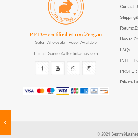
Contact 
Shipping
Return&E
PETA—certified & 100%Vegan
How to Or
Salon Wholesale | Resell Available
FAQs
E-mail: Service@Bestmlashes.com
INTELLE
PROPER
Private L
© 2024
Bestm®Lashe