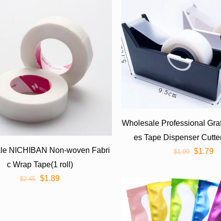
Wholesale Professional Gra
es Tape Dispenser Cutte
le NICHIBAN Non-woven Fabri
$
1.79
$
1.99
c Wrap Tape(1 roll)
$
1.89
$
2.45