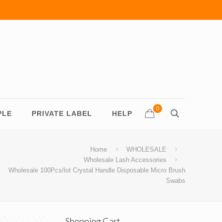
0
PLE
PRIVATE LABEL
HELP
Home
WHOLESALE
Wholesale Lash Accessories
Wholesale 100Pcs/lot Crystal Handle Disposable Micro Brush
Swabs
Shopping Cart