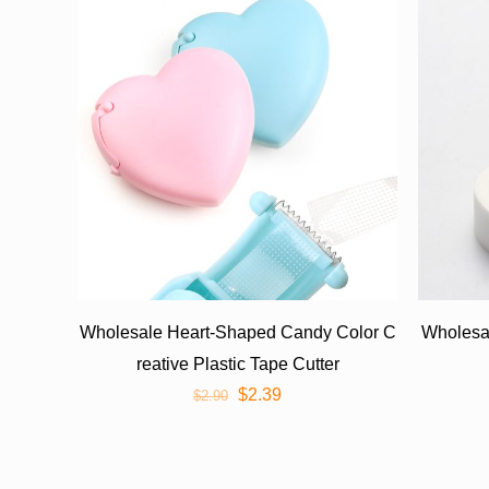
Wholesale Heart-Shaped Candy Color C
Wholesa
reative Plastic Tape Cutter
$
2.39
$
2.90