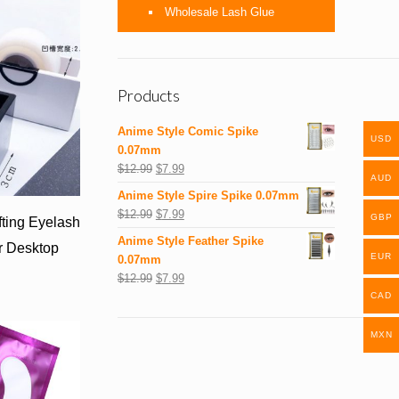
Wholesale Lash Glue
Products
Anime Style Comic Spike
USD
0.07mm
$
12.99
$
7.99
AUD
Anime Style Spire Spike 0.07mm
$
12.99
$
7.99
GBP
fting Eyelash
Anime Style Feather Spike
r Desktop
EUR
0.07mm
$
12.99
$
7.99
CAD
MXN