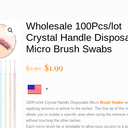
Wholesale 100Pcs/lot
Crystal Handle Dispos
Micro Brush Swabs
$
1.99
$
2.50
100Pcs/lot Crystal Handle Disposable Micro
Brush Swabs
ar
applying remover or primer to the lashes. The fine tip of the 
allows you to isolate a specific area when using the remover 
without touching the other lashes.
Each micro brush tip is bendable to allow easy access to a par