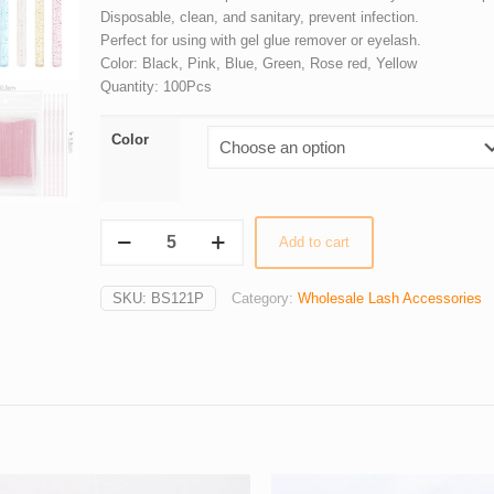
Disposable, clean, and sanitary, prevent infection.
Perfect for using with gel glue remover or eyelash.
Color: Black, Pink, Blue, Green, Rose red, Yellow
Quantity: 100Pcs
Color
Wholesale
Add to cart
100Pcs/lot
Crystal
SKU:
BS121P
Category:
Wholesale Lash Accessories
Handle
Disposable
Micro
Brush
Swabs
quantity