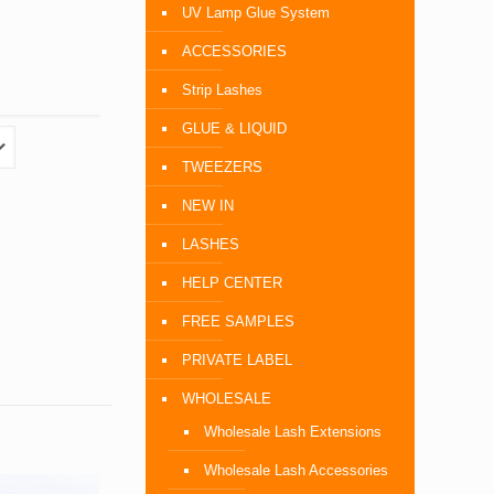
UV Lamp Glue System
ACCESSORIES
Strip Lashes
GLUE & LIQUID
TWEEZERS
NEW IN
LASHES
HELP CENTER
FREE SAMPLES
PRIVATE LABEL
WHOLESALE
Wholesale Lash Extensions
Wholesale Lash Accessories