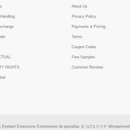
Us
About Us
&Handling
Privacy Policy
xchange
Payments & Pricing
der
Terms
Coupon Codes
CTUAL
Free Samples
TY RIGHTS
Customer Reviews
abel
s
Eyelash Extensions
Extensiones de pestañas
まつげエクステ
Wimpernverl