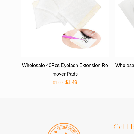
Wholesale 40Pcs Eyelash Extension Re
Wholesal
mover Pads
$
1.49
$
1.99
Get H