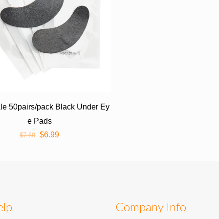
e 50pairs/pack Black Under Ey
e Pads
$
6.99
$
7.69
elp
Company Info