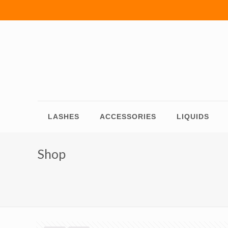
LASHES
ACCESSORIES
LIQUIDS
Shop