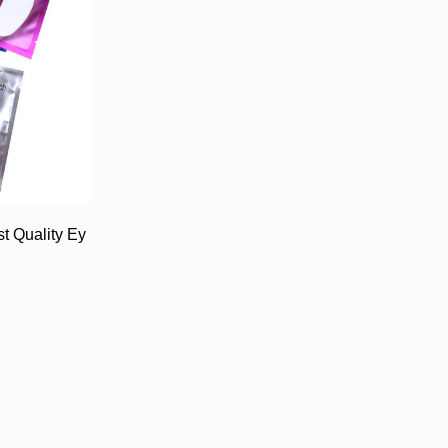
t Quality Ey