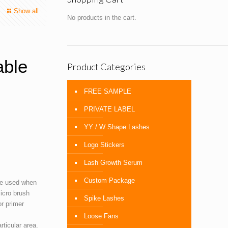
Show all
No products in the cart.
able
Product Categories
FREE SAMPLE
PRIVATE LABEL
YY / W Shape Lashes
Logo Stickers
Lash Growth Serum
Custom Package
e used when
micro brush
Spike Lashes
or primer
Loose Fans
ticular area.