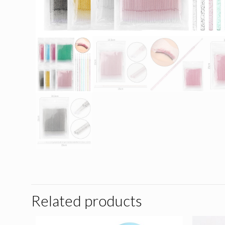
Related products