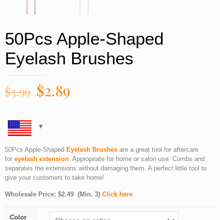
50Pcs Apple-Shaped
Eyelash Brushes
$
2.89
$
3.99
50Pcs Apple-Shaped
Eyelash Brushes
are a great tool for aftercare
for
eyelash extension
. Appropriate for home or salon use. Combs and
separates the extensions without damaging them. A perfect little tool to
give your customers to take home!
Wholesale Price:
$
2.49 (Min. 3)
Click here
Color