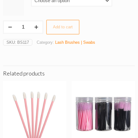
50Pcs
Add to cart
Apple-
Shaped
Eyelash
SKU:
BS117
Category:
Lash Brushes | Swabs
Brushes
quantity
Related products