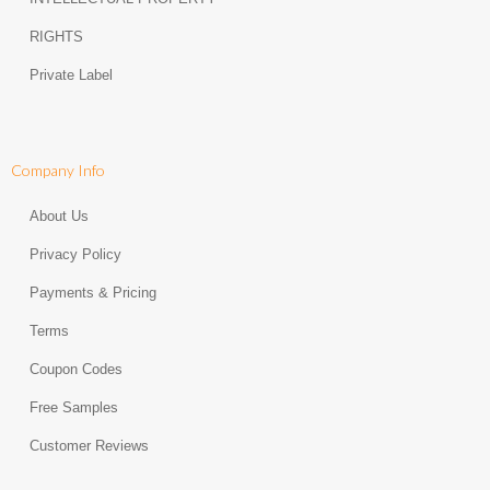
RIGHTS
Private Label
Company Info
About Us
Privacy Policy
Payments & Pricing
Terms
Coupon Codes
Free Samples
Customer Reviews