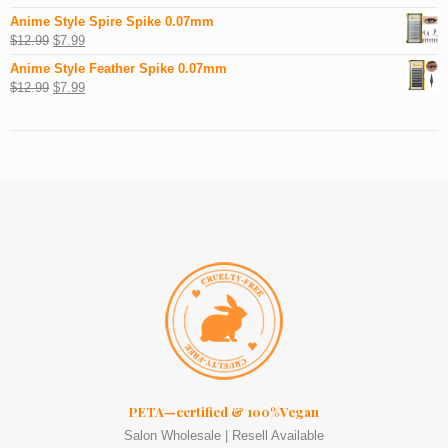
Anime Style Spire Spike 0.07mm
$
12.99
$
7.99
Anime Style Feather Spike 0.07mm
$
12.99
$
7.99
PETA—certified & 100%Vegan
Salon Wholesale | Resell Available