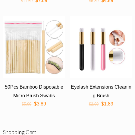
$
7.69
$
4.89
$
11.69
er Cleaning Cosmetic Make
$
6.89
Up Tools
50Pcs Bamboo Disposable
Eyelash Extensions Cleanin
Micro Brush Swabs
g Brush
$
3.89
$
1.89
$
5.99
$
2.69
Shopping Cart