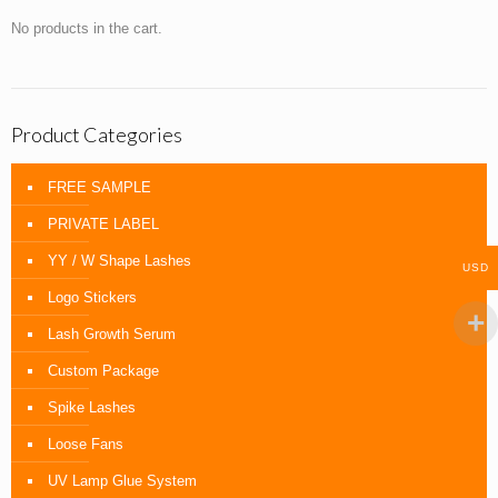
No products in the cart.
Product Categories
FREE SAMPLE
PRIVATE LABEL
YY / W Shape Lashes
USD
Logo Stickers
Lash Growth Serum
Custom Package
Spike Lashes
Loose Fans
UV Lamp Glue System