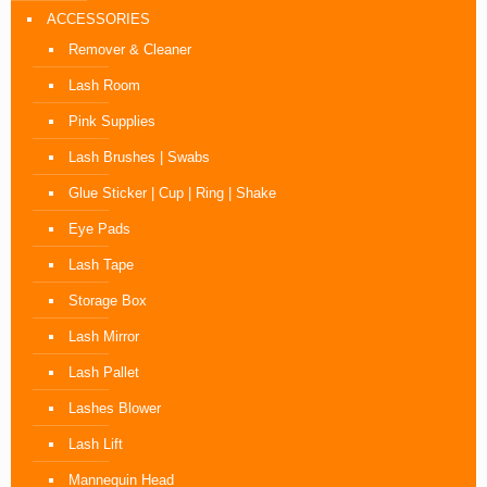
ACCESSORIES
Remover & Cleaner
Lash Room
Pink Supplies
Lash Brushes | Swabs
Glue Sticker | Cup | Ring | Shake
Eye Pads
Lash Tape
Storage Box
Lash Mirror
Lash Pallet
Lashes Blower
Lash Lift
Mannequin Head