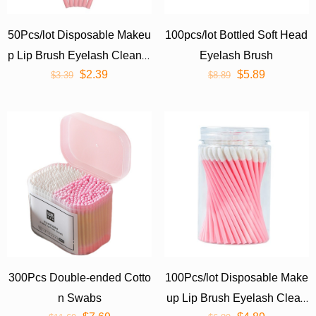
50Pcs/lot Disposable Makeu
100pcs/lot Bottled Soft Head
p Lip Brush Eyelash Cleaner
Eyelash Brush
$
2.39
$
5.89
Cleaning Cosmetic Make Up
$
3.39
$
8.89
Tools
300Pcs Double-ended Cotto
100Pcs/lot Disposable Make
n Swabs
up Lip Brush Eyelash Clean