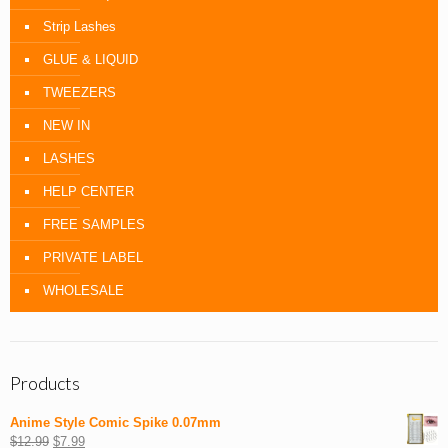
Strip Lashes
GLUE & LIQUID
TWEEZERS
NEW IN
LASHES
HELP CENTER
FREE SAMPLES
PRIVATE LABEL
WHOLESALE
Products
Anime Style Comic Spike 0.07mm
$
12.99
$
7.99