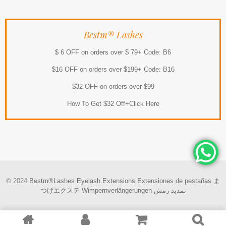
Bestm® Lashes
$ 6 OFF on orders over $ 79+ Code: B6
$16 OFF on orders over $199+ Code: B16
$32 OFF on orders over $99
How To Get $32 Off+Click Here
© 2024
Bestm®Lashes
Eyelash Extensions
Extensiones de pestañas
ま
つげエクステ
Wimpernverlängerungen
تمديد رمش