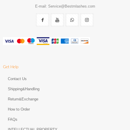
E-mail: Service@Bestmlashes.com
Get Help
Contact Us
Shipping&Handling
Return&Exchange
How to Order
FAQs
INTELLECTUAL PROPERTY