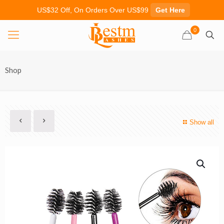
US$32 Off, On Orders Over US$99
Get Here
0
Shop
Show all