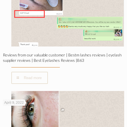
Reviews from our valuable customer | Bestm lashes reviews | eyelash
supplier reviews | Best Eyelashes Reviews |B63
Read more
April 9, 2022