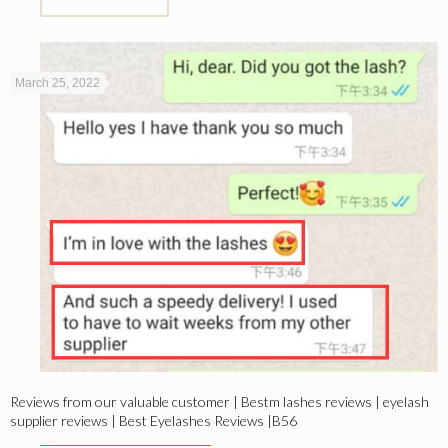
March 25, 2022
Reviews from our valuable customer | Bestm lashes reviews | eyelash
supplier reviews | Best Eyelashes Reviews |B56