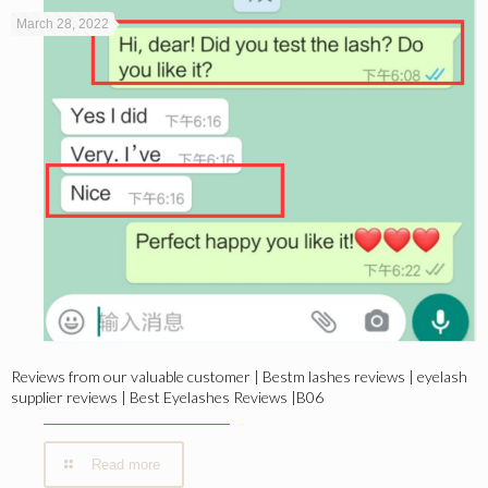
March 28, 2022
Reviews from our valuable customer | Bestm lashes reviews | eyelash
supplier reviews | Best Eyelashes Reviews |B06
Read more