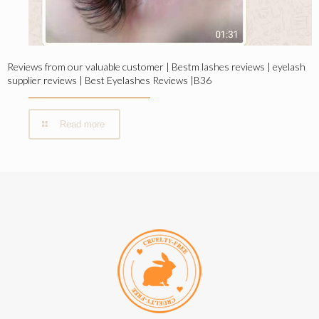
Reviews from our valuable customer | Bestm lashes reviews | eyelash
supplier reviews | Best Eyelashes Reviews |B36
Read more