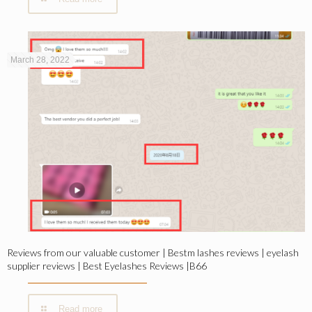
March 28, 2022
Reviews from our valuable customer | Bestm lashes reviews | eyelash
supplier reviews | Best Eyelashes Reviews |B66
Read more