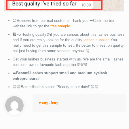
😍Reviews from our real customer Thank you ➡️Click the bio
website link to get the
free sample
🛍For testing quality💯if you are serious about this lashes business
and if you are really looking for the quality
lashes supplier
. You
really need to get this sample to test. Its better to invest on quality
not just buying from some vendors anyhow 🤔
Get your lashes business started with us. We are the small lashes
business owner favourite lash supplier💯💯💯
➡️
Bestm®Lashes support small and medium eyelash
entrepreneurs#
😍😍Bestm
®
lash’s vision “Beauty is our duty!”😍😍
wang, feng