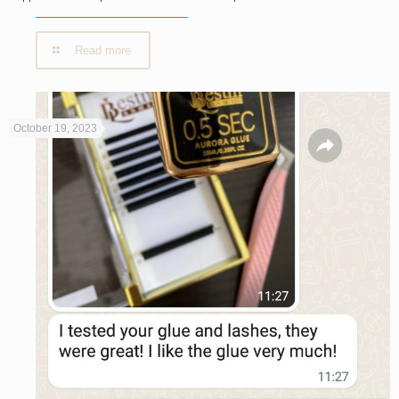
Read more
October 19, 2023