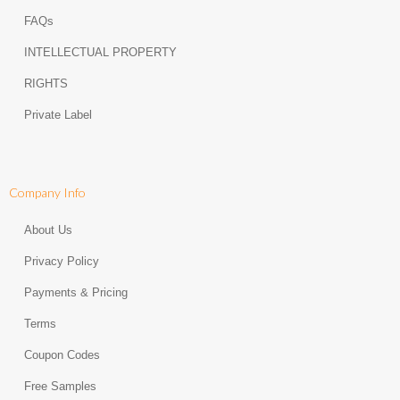
FAQs
INTELLECTUAL PROPERTY
RIGHTS
Private Label
Company Info
About Us
Privacy Policy
Payments & Pricing
Terms
Coupon Codes
Free Samples