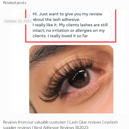
Related posts
October 19, 2023
Reviews from our valuable customer | Lash Glue reviews | eyelash
supplier reviews | Best Adhesive Reviews |B2023