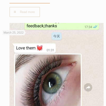
Read more
March 25, 2022