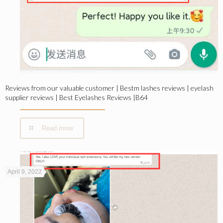
Reviews from our valuable customer | Bestm lashes reviews | eyelash
supplier reviews | Best Eyelashes Reviews |B64
Read more
April 9, 2022