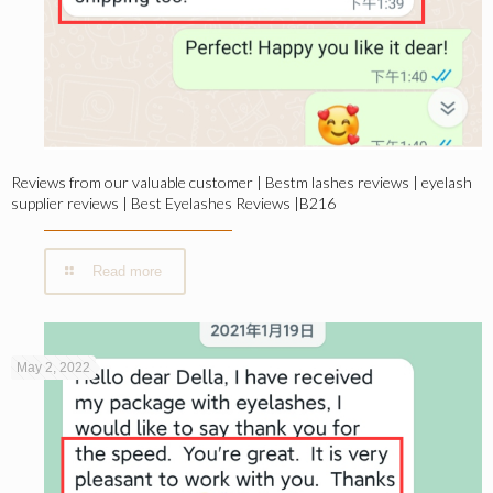
Reviews from our valuable customer | Bestm lashes reviews | eyelash
supplier reviews | Best Eyelashes Reviews |B216
Read more
May 2, 2022