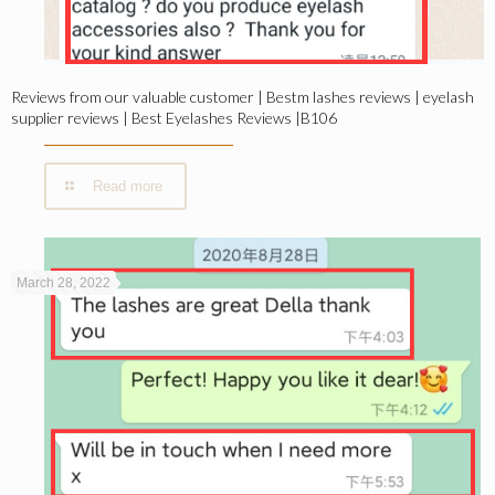
Reviews from our valuable customer | Bestm lashes reviews | eyelash
supplier reviews | Best Eyelashes Reviews |B106
Read more
March 28, 2022