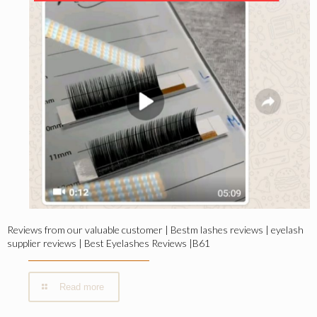
Reviews from our valuable customer | Bestm lashes reviews | eyelash
supplier reviews | Best Eyelashes Reviews |B61
Read more