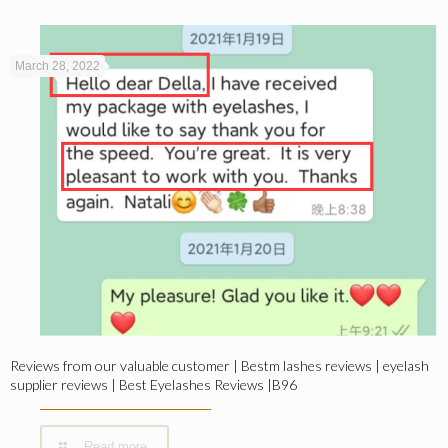
March 28, 2022
Reviews from our valuable customer | Bestm lashes reviews | eyelash
supplier reviews | Best Eyelashes Reviews |B96
Read more