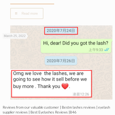
Read more
March 25, 2022
Reviews from our valuable customer | Bestm lashes reviews | eyelash
supplier reviews | Best Eyelashes Reviews |B46