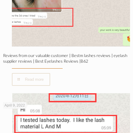
Reviews from our valuable customer | Bestm lashes reviews | eyelash
supplier reviews | Best Eyelashes Reviews |B62
Read more
April 9, 2022