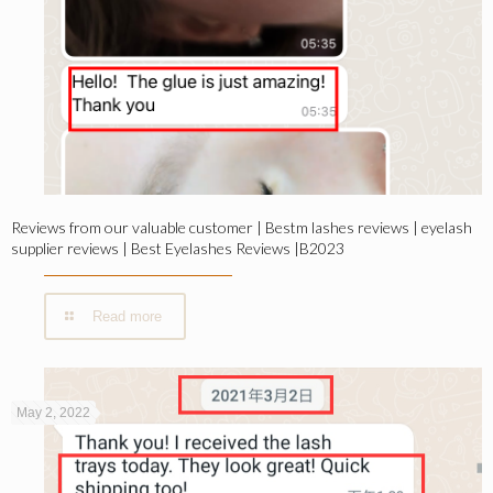
Reviews from our valuable customer | Bestm lashes reviews | eyelash
supplier reviews | Best Eyelashes Reviews |B2023
Read more
May 2, 2022