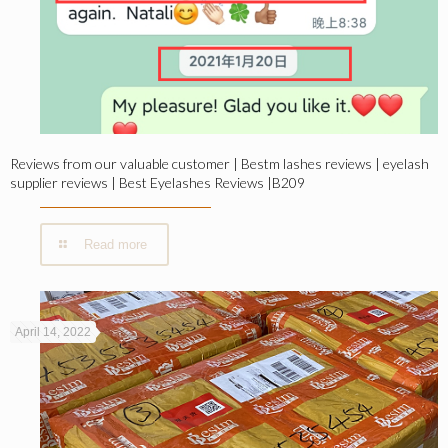
Reviews from our valuable customer | Bestm lashes reviews | eyelash
supplier reviews | Best Eyelashes Reviews |B209
Read more
April 14, 2022