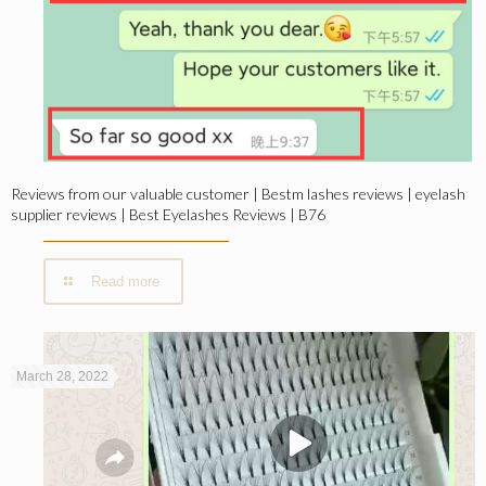
Reviews from our valuable customer | Bestm lashes reviews | eyelash
supplier reviews | Best Eyelashes Reviews | B76
Read more
March 28, 2022