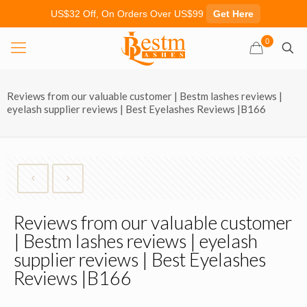
US$32 Off, On Orders Over US$99
Get Here
0
Reviews from our valuable customer | Bestm lashes reviews |
eyelash supplier reviews | Best Eyelashes Reviews |B166
Reviews from our valuable customer
| Bestm lashes reviews | eyelash
supplier reviews | Best Eyelashes
Reviews |B166