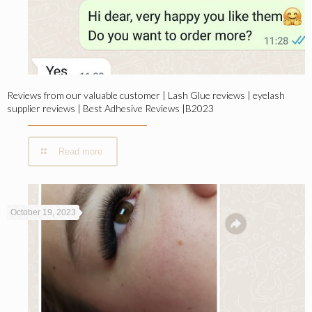
Reviews from our valuable customer | Lash Glue reviews | eyelash
supplier reviews | Best Adhesive Reviews |B2023
Read more
October 19, 2023