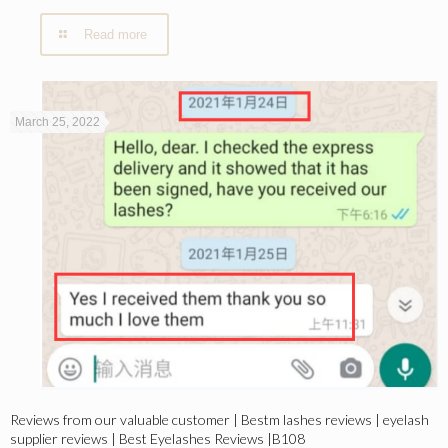
Read more
March 25, 2022
Reviews from our valuable customer | Bestm lashes reviews | eyelash
supplier reviews | Best Eyelashes Reviews |B108