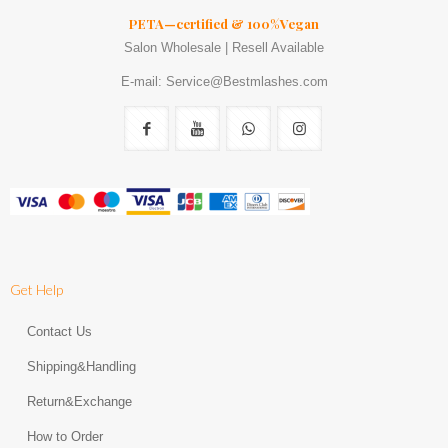
PETA—certified & 100%Vegan
Salon Wholesale | Resell Available
E-mail: Service@Bestmlashes.com
Get Help
Contact Us
Shipping&Handling
Return&Exchange
How to Order