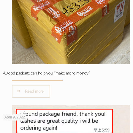
A good package can help you “make more money”
Read more
April 9, 2022