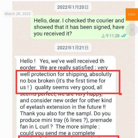
March 28, 2022
USD