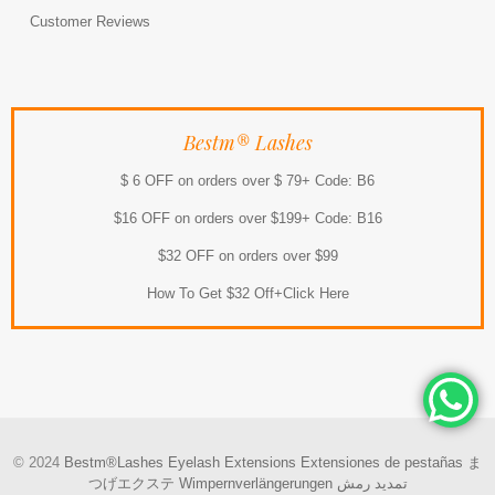
Customer Reviews
Bestm® Lashes
$ 6 OFF on orders over $ 79+ Code: B6
$16 OFF on orders over $199+ Code: B16
$32 OFF on orders over $99
How To Get $32 Off+Click Here
© 2024
Bestm®Lashes
Eyelash Extensions
Extensiones de pestañas
ま
つげエクステ
Wimpernverlängerungen
تمديد رمش