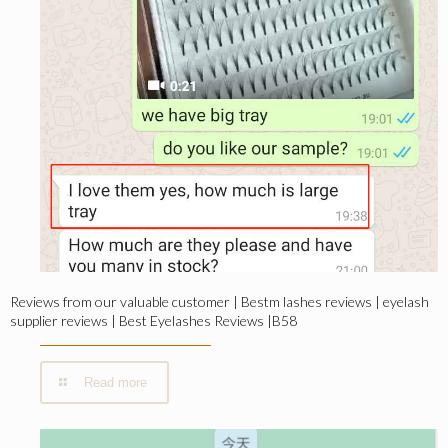
Reviews from our valuable customer | Bestm lashes reviews | eyelash
supplier reviews | Best Eyelashes Reviews |B58
Read more